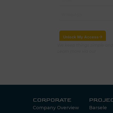
We keep things simple and
Learn more via our
Privacy 
CORPORATE
PROJE
Company Overview
Barsele