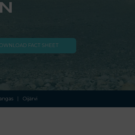
N
OWNLOAD FACT SHEET
angas
Oijärvi