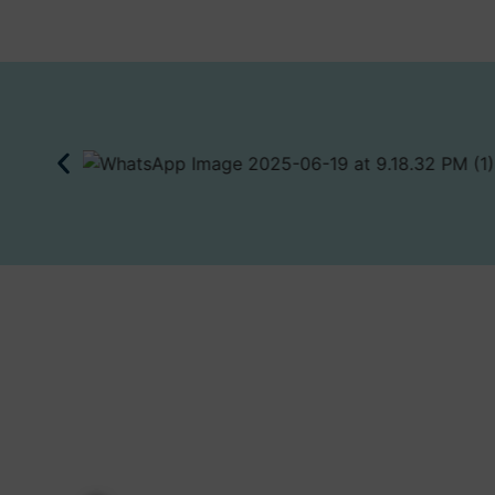
JOIN FNM’S NETWO
Discover What's Next and Unlock
First Nordic Metals