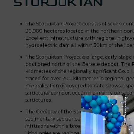
STORJUKTAN
The Storjuktan Project consists of seven con
30,000 hectares located in the northern porti
Excellent infrastructure with regional highways
hydroelectric dam all within 50km of the lic
The Storjuktan Project is a large, early-stage 
positioned north of the Barsele deposit. The 
kilometres of the regionally significant Gold
traced for over 200 kilometres in regional geo
mineralization discovered to date shows a spati
structural corridor, occurring mainly on seco
structures.
The Geology of the Storjuktan project consist
sedimentary sequence intruded by small pre- 
intrusions within a broad, anastomosing high s
Lithologies are regionally metamorphosed to