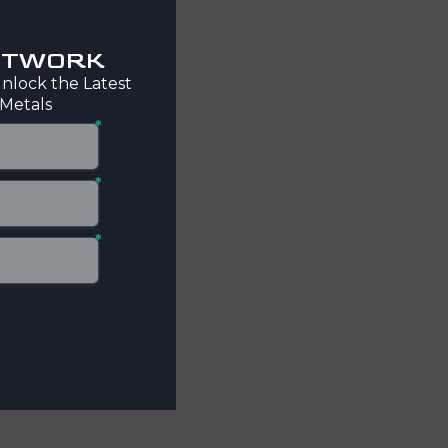
NETWORK
nlock the Latest
 Metals