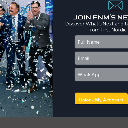
ion is associated with
licate alteration
JOIN FNM'S 
enopyrite, and pyrrhotite.
Discover What’s Next and U
ective for orogenic gold
from First Nordic
sts limited amounts of
nd till sampling, top of
c operators have
bäcken, Långtjärn,
potential for expansion of
ärfonaset, Kalven,
rly-stage exploration
 anomaliesGold Line
h interpretation of
bedrock drilling along
h priority target areas.