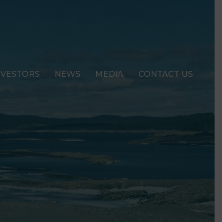
NVESTORS
NEWS
MEDIA
CONTACT US