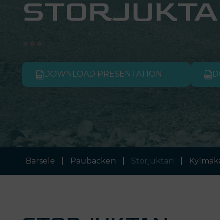
STORJUKTA
DOWNLOAD PRESENTATION
D
Barsele
Paubäcken
Storjuktan
Kylmäk