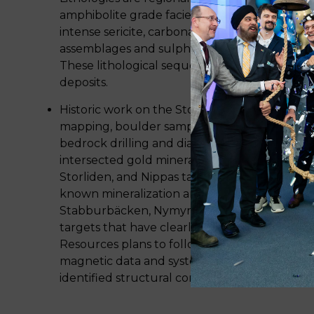
amphibolite grade facies, and gold mineralizat
intense sericite, carbonate, biotite, and calc-si
assemblages and sulphide minerals pyrite, ars
These lithological sequences are highly prosp
deposits.
Historic work on the Storjuktan project consi
mapping, boulder sampling, stream sediment a
bedrock drilling and diamond drilling. Histori
intersected gold mineralization at Duobblon
Storliden, and Nippas targets. There is a high 
known mineralization and new discoveries. Sk
Stabburbäcken, Nymyran, Sikselberget are ea
targets that have clearly defined gold-in-till
Resources plans to follow up on this work wit
magnetic data and systematic till and top of 
identified structural corridors to continue hig