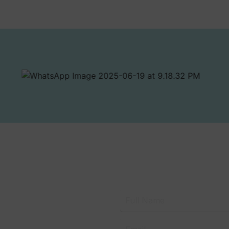
RK
 the Latest from