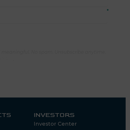
 meaningful. No spam. Unsubscribe anytime.
Policy
.
CTS
INVESTORS
Investor Center