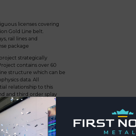
tiguous licenses covering
on Gold Line belt.
, rail lines and
ense package
project strategically
Project contains over 60
 Line structure which can be
physics data. All
al relationship to this
nd and third order splay
s of an inverted volcano-
to syn-kinematic granitic
train structural corridor.
 upper greenschist and