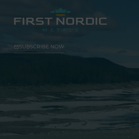
SUBSCRIBE NOW