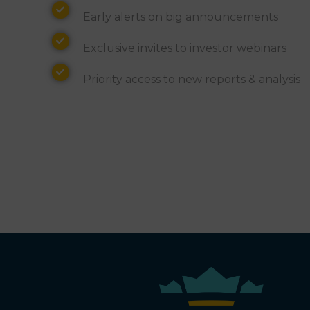
Alerts
Early alerts on big announcements
Invites
Exclusive invites to investor webinars
Access
Priority access to new reports & analysis