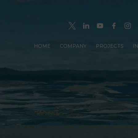
HOME
COMPANY
PROJECTS
I