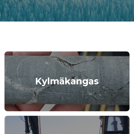
Kylmäkangas