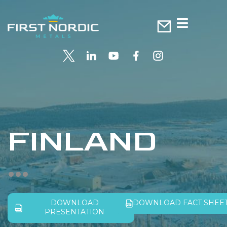
FINLAND
DOWNLOAD
DOWNLOAD FACT SHEE
PRESENTATION