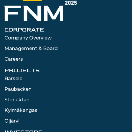
CORPORATE
Company Overview
Management & Board
Careers
PROJECTS
Barsele
Paubäcken
Storjuktan
Kylmäkangas
Oijärvi