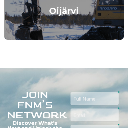
Oijärvi
JOIN
FNM’S
NETWORK
Discover What's