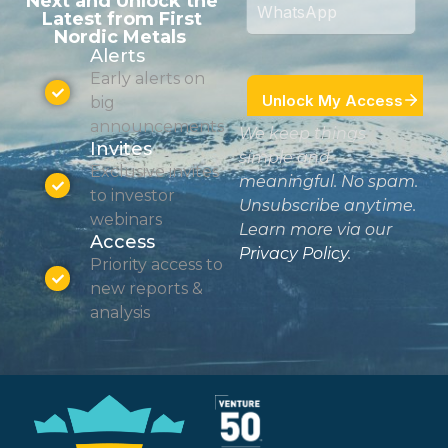
Next and Unlock the
Latest from First
Nordic Metals
Alerts
Early alerts on
big
announcements
We keep things
Invites
simple and
Exclusive invites
meaningful. No spam.
to investor
Unsubscribe anytime.
webinars
Learn more via our
Access
Privacy Policy
.
Priority access to
new reports &
analysis