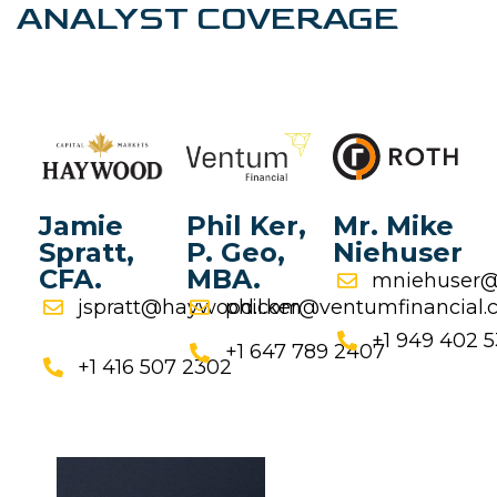
ANALYST COVERAGE
Jamie
Phil Ker,
Mr. Mike
Spratt,
P. Geo,
Niehuser
CFA.
MBA.
mniehuser@
jspratt@haywood.com
phil.ker@ventumfinancial
+1 949 402 
+1 647 789 2407
+1 416 507 2302