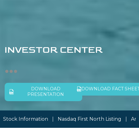
INVESTOR CENTER
DOWNLOAD
DOWNLOAD FACT SHEE
PRESENTATION
Stock Information
Nasdaq First North Listing
An