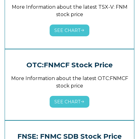
More Information about the latest TSX-V: FNM
stock price
SEE CHART
OTC:FNMCF Stock Price
More Information about the latest OTC:FNMCF
stock price
SEE CHART
FNSE: FNMC SDB Stock Price