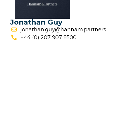
Jonathan Guy
jonathan.guy@hannam.partners
+44 (0) 207 907 8500
FINANCIAL REPORTS
Financial Reporting Calendar