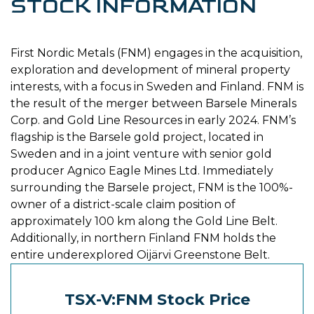
STOCK INFORMATION
First Nordic Metals (FNM) engages in the acquisition,
exploration and development of mineral property
interests, with a focus in Sweden and Finland. FNM is
the result of the merger between Barsele Minerals
Corp. and Gold Line Resources in early 2024. FNM’s
flagship is the Barsele gold project, located in
Sweden and in a joint venture with senior gold
producer Agnico Eagle Mines Ltd. Immediately
surrounding the Barsele project, FNM is the 100%-
owner of a district-scale claim position of
approximately 100 km along the Gold Line Belt.
Additionally, in northern Finland FNM holds the
entire underexplored Oijärvi Greenstone Belt.
TSX-V:FNM Stock Price