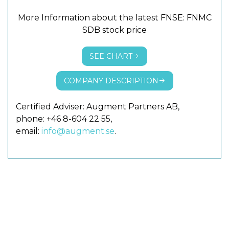
More Information about the latest FNSE: FNMC
SDB stock price
SEE CHART
COMPANY DESCRIPTION
Certified Adviser: Augment Partners AB,
phone: +46 8-604 22 55,
email:
info@augment.se
.