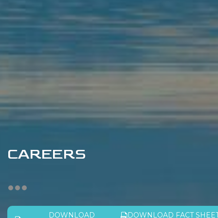
CAREERS
DOWNLOAD
DOWNLOAD FACT SHEE