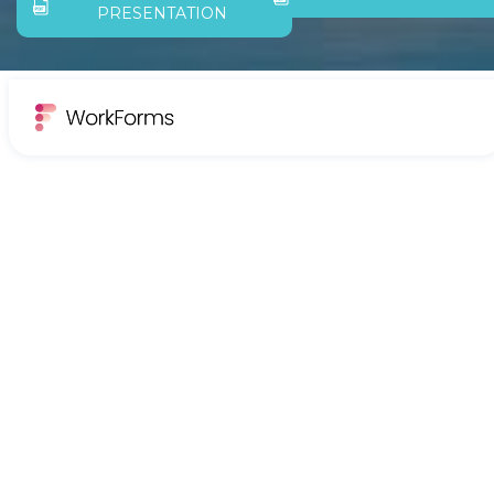
PRESENTATION