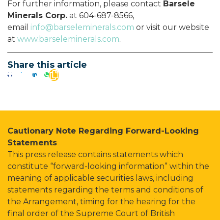
For further information, please contact
Barsele
Minerals Corp.
at 604-687-8566,
email
info@barseleminerals.com
or visit our website
at
www.barseleminerals.com
.
Share this article
Cautionary Note Regarding Forward-Looking
Statements
This press release contains statements which
constitute “forward-looking information” within the
meaning of applicable securities laws, including
statements regarding the terms and conditions of
the Arrangement, timing for the hearing for the
final order of the Supreme Court of British