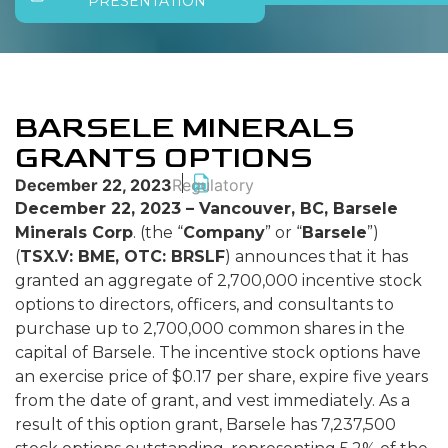
PRESENTATION
BARSELE MINERALS
GRANTS OPTIONS
December 22, 2023
Regulatory
December 22, 2023 – Vancouver, BC, Barsele
Minerals Corp
. (the “
Company
” or “
Barsele
”)
(
TSX.V: BME, OTC: BRSLF
) announces that it has
granted an aggregate of 2,700,000 incentive stock
options to directors, officers, and consultants to
purchase up to 2,700,000 common shares in the
capital of Barsele. The incentive stock options have
an exercise price of $0.17 per share, expire five years
from the date of grant, and vest immediately. As a
result of this option grant, Barsele has 7,237,500