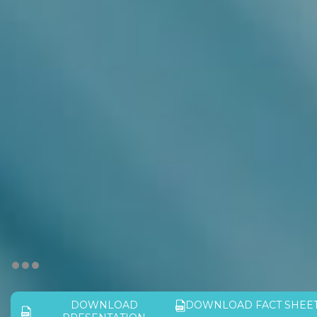
DOWNLOAD
DOWNLOAD FACT SHEE