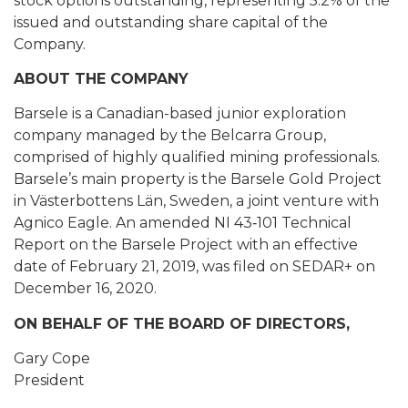
stock options outstanding, representing 5.2% of the
issued and outstanding share capital of the
Company.
ABOUT THE COMPANY
Barsele is a Canadian-based junior exploration
company managed by the Belcarra Group,
comprised of highly qualified mining professionals.
Barsele’s main property is the Barsele Gold Project
in Västerbottens Län, Sweden, a joint venture with
Agnico Eagle. An amended NI 43‐101 Technical
Report on the Barsele Project with an effective
date of February 21, 2019, was filed on SEDAR+ on
December 16, 2020.
ON BEHALF OF THE BOARD OF DIRECTORS,
Gary Cope
President