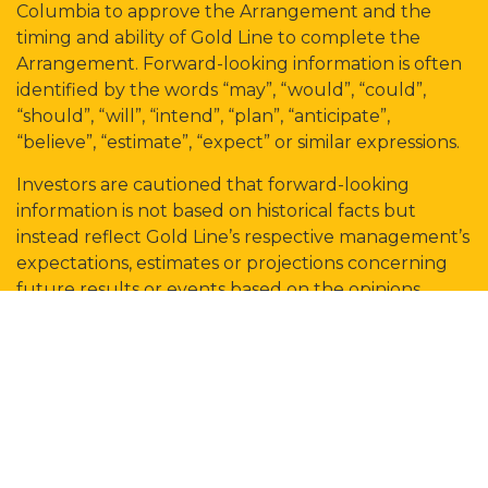
Columbia to approve the Arrangement and the
timing and ability of Gold Line to complete the
Arrangement. Forward-looking information is often
identified by the words “may”, “would”, “could”,
“should”, “will”, “intend”, “plan”, “anticipate”,
“believe”, “estimate”, “expect” or similar expressions.
Investors are cautioned that forward-looking
information is not based on historical facts but
instead reflect Gold Line’s respective management’s
expectations, estimates or projections concerning
future results or events based on the opinions,
assumptions and estimates of management
considered reasonable at the date the statements
are made. Although Gold Line believes that the
expectations reflected in such forward-looking
information are reasonable, such information
involves risks and uncertainties, and undue reliance
should not be placed on such information, as