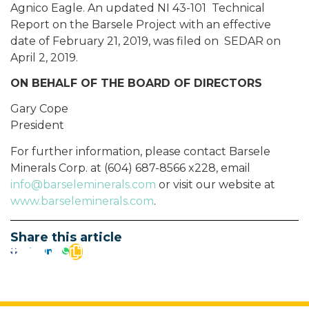
Agnico Eagle. An updated NI 43-101 Technical
Report on the Barsele Project with an effective
date of February 21, 2019, was filed on SEDAR on
April 2, 2019.
ON BEHALF OF THE BOARD OF DIRECTORS
Gary Cope
President
For further information, please contact Barsele
Minerals Corp. at (604) 687-8566 x228, email
info@barseleminerals.com
or visit our website at
www.barseleminerals.com
.
Share this article