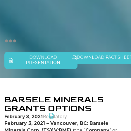
DOWNLOAD
DOWNLOAD FACT SHEE
PRESENTATION
BARSELE MINERALS
GRANTS OPTIONS
February 3, 2021
Regulatory
February 3, 2021 – Vancouver, BC: Barsele
Minerals Corp. (TSX.V:BME)
(the “
Company
” or