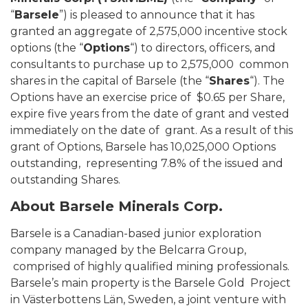
“
Barsele
”) is pleased to announce that it has
granted an aggregate of 2,575,000 incentive stock
options (the “
Options
“) to directors, officers, and
consultants to purchase up to 2,575,000 common
shares in the capital of Barsele (the “
Shares
“). The
Options have an exercise price of $0.65 per Share,
expire five years from the date of grant and vested
immediately on the date of grant. As a result of this
grant of Options, Barsele has 10,025,000 Options
outstanding, representing 7.8% of the issued and
outstanding Shares.
About Barsele Minerals Corp.
Barsele is a Canadian-based junior exploration
company managed by the Belcarra Group,
comprised of highly qualified mining professionals.
Barsele’s main property is the Barsele Gold Project
in Västerbottens Län, Sweden, a joint venture with