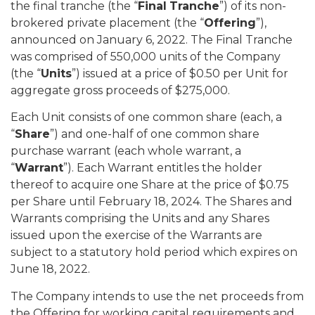
the final tranche (the “
Final
Tranche
”) of its non-
brokered private placement (the “
Offering
”),
announced on January 6, 2022. The Final Tranche
was comprised of 550,000 units of the Company
(the “
Units
”) issued at a price of $0.50 per Unit for
aggregate gross proceeds of $275,000.
Each Unit consists of one common share (each, a
“
Share
”) and one-half of one common share
purchase warrant (each whole warrant, a
“
Warrant
”). Each Warrant entitles the holder
thereof to acquire one Share at the price of $0.75
per Share until February 18, 2024. The Shares and
Warrants comprising the Units and any Shares
issued upon the exercise of the Warrants are
subject to a statutory hold period which expires on
June 18, 2022.
The Company intends to use the net proceeds from
the Offering for working capital requirements and