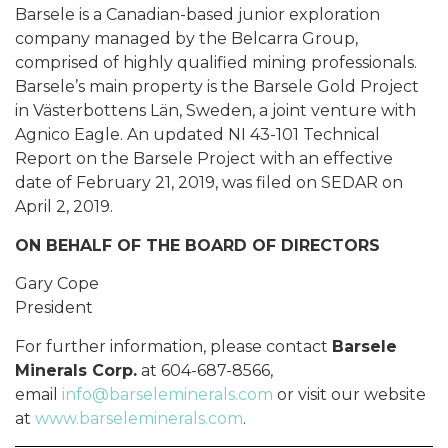
Barsele is a Canadian-based junior exploration
company managed by the Belcarra Group,
comprised of highly qualified mining professionals.
Barsele’s main property is the Barsele Gold Project
in Västerbottens Län, Sweden, a joint venture with
Agnico Eagle. An updated NI 43-101 Technical
Report on the Barsele Project with an effective
date of February 21, 2019, was filed on SEDAR on
April 2, 2019.
ON BEHALF OF THE BOARD OF DIRECTORS
Gary Cope
President
For further information, please contact
Barsele
Minerals Corp.
at 604-687-8566,
email
info@barseleminerals.com
or visit our website
at
www.barseleminerals.com
.