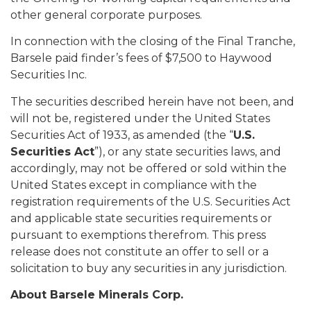
other general corporate purposes.
In connection with the closing of the Final Tranche,
Barsele paid finder’s fees of $7,500 to Haywood
Securities Inc.
The securities described herein have not been, and
will not be, registered under the United States
Securities Act of 1933, as amended (the “
U.S.
Securities Act
”), or any state securities laws, and
accordingly, may not be offered or sold within the
United States except in compliance with the
registration requirements of the U.S. Securities Act
and applicable state securities requirements or
pursuant to exemptions therefrom. This press
release does not constitute an offer to sell or a
solicitation to buy any securities in any jurisdiction.
About Barsele Minerals Corp.