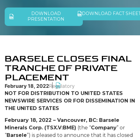
DOWNLOAD
DOWNLOAD FACT SHEE
PRESENTATION
BARSELE CLOSES FINAL
TRANCHE OF PRIVATE
PLACEMENT
February 18, 2022
Regulatory
NOT FOR DISTRIBUTION TO UNITED STATES
NEWSWIRE SERVICES OR FOR DISSEMINATION IN
THE UNITED STATES
February 18, 2022 – Vancouver, BC: Barsele
Minerals Corp. (TSX.V:BME)
(the “
Company
” or
“
Barsele
”) is pleased to announce that it has closed