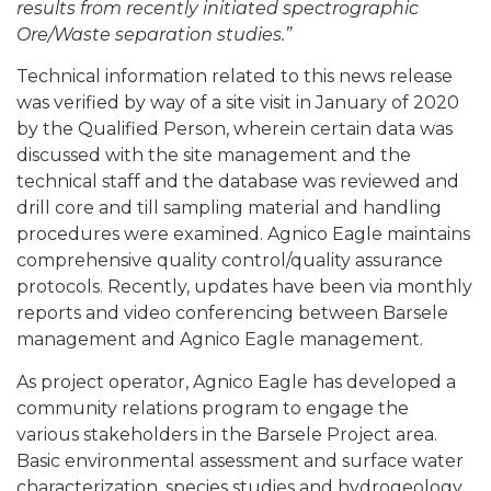
results from recently initiated spectrographic
Ore/Waste separation studies.”
Technical information related to this news release
was verified by way of a site visit in January of 2020
by the Qualified Person, wherein certain data was
discussed with the site management and the
technical staff and the database was reviewed and
drill core and till sampling material and handling
procedures were examined. Agnico Eagle maintains
comprehensive quality control/quality assurance
protocols. Recently, updates have been via monthly
reports and video conferencing between Barsele
management and Agnico Eagle management.
As project operator, Agnico Eagle has developed a
community relations program to engage the
various stakeholders in the Barsele Project area.
Basic environmental assessment and surface water
characterization, species studies and hydrogeology