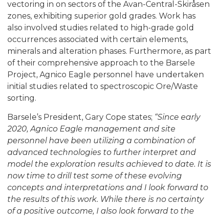
vectoring in on sectors of the Avan-Central-Skiråsen
zones, exhibiting superior gold grades. Work has
also involved studies related to high-grade gold
occurrences associated with certain elements,
minerals and alteration phases. Furthermore, as part
of their comprehensive approach to the Barsele
Project, Agnico Eagle personnel have undertaken
initial studies related to spectroscopic Ore/Waste
sorting.
Barsele’s President, Gary Cope states;
“Since early
2020, Agnico Eagle management and site
personnel have been utilizing a combination of
advanced technologies to further interpret and
model the exploration results achieved to date. It is
now time to drill test some of these evolving
concepts and interpretations and I look forward to
the results of this work. While there is no certainty
of a positive outcome, I also look forward to the