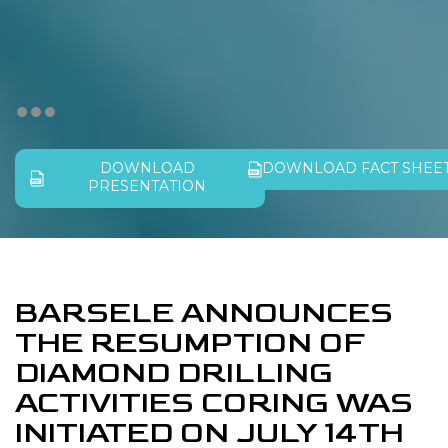
DOWNLOAD
DOWNLOAD FACT SHEE
PRESENTATION
BARSELE ANNOUNCES
THE RESUMPTION OF
DIAMOND DRILLING
ACTIVITIES CORING WAS
INITIATED ON JULY 14TH