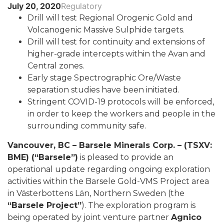
July 20, 2020
Regulatory
Drill will test Regional Orogenic Gold and
Volcanogenic Massive Sulphide targets.
Drill will test for continuity and extensions of
higher-grade intercepts within the Avan and
Central zones.
Early stage Spectrographic Ore/Waste
separation studies have been initiated.
Stringent COVID-19 protocols will be enforced,
in order to keep the workers and people in the
surrounding community safe.
Vancouver, BC – Barsele Minerals Corp. – (TSXV:
BME) (“Barsele”)
is pleased to provide an
operational update regarding ongoing exploration
activities within the Barsele Gold-VMS Project area
in Västerbottens Län, Northern Sweden (the
“Barsele Project”
). The exploration program is
being operated by joint venture partner
Agnico