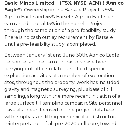
Eagle Mines Limited – (TSX, NYSE: AEM) (“Agnico
Eagle”)
. Ownership in the Barsele Project is 55%
Agnico Eagle and 45% Barsele. Agnico Eagle can
earn an additional 15% in the Barsele Project
through the completion of a pre-feasibility study.
There is no cash outlay requirement by Barsele
until a pre-feasibility study is completed.
Between January 1st and June 30th, Agnico Eagle
personnel and certain contractors have been
carrying-out office-related and field-specific
exploration activities, at a number of exploration
sites, throughout the property. Work has included
gravity and magnetic surveying, plus base of till
sampling, along with the more recent initiation of a
large surface till sampling campaign. Site personnel
have also been focused on the project database,
with emphasis on lithogeochemical and structural
reinterpretation of all pre-2020 drill core, toward