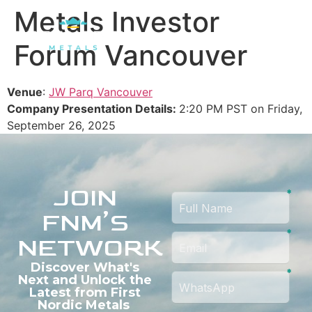
Metals Investor
Forum Vancouver
Venue
:
JW Parq Vancouver
Company Presentation Details:
2:20 PM PST on Friday,
September 26, 2025
JOIN
FNM’S
NETWORK
Discover What's
Next and Unlock the
Latest from First
Nordic Metals