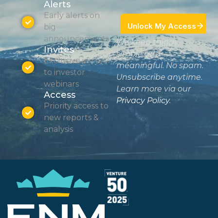
Alerts
Early alerts on
big
announcements
We keep things
Invites
simple and
Exclusive invites
meaningful. No spam.
to investor
Unsubscribe anytime.
webinars
Learn more via our
Access
Privacy Policy
.
Priority access to
new reports &
analysis