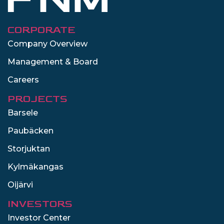
CORPORATE
Company Overview
Management & Board
Careers
PROJECTS
Barsele
Paubäcken
Storjuktan
Kylmäkangas
Oijärvi
INVESTORS
Investor Center