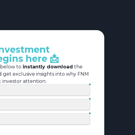
investment
egins here 📩
 below to
instantly download
the
nd get exclusive insights into why FNM
nt investor attention.