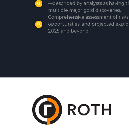
—described by analysts as having t
multiple major gold discoveries.
Comprehensive assessment of risks
opportunities, and projected explo
2025 and beyond.