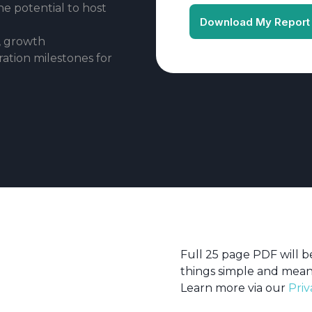
he potential to host
, growth
ration milestones for
Full 25 page PDF will 
things simple and mean
Learn more via our
Priv