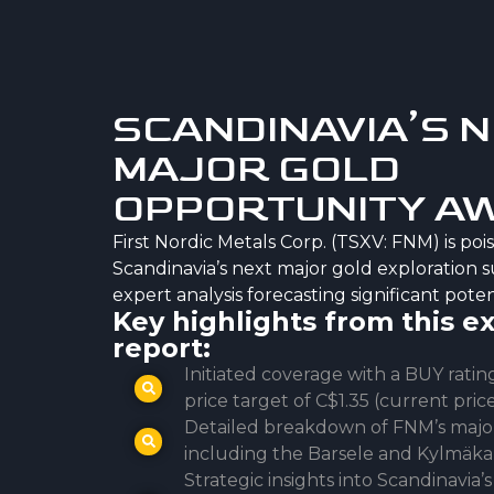
SCANDINAVIA’S 
MAJOR GOLD
OPPORTUNITY A
First Nordic Metals Corp. (TSXV: FNM) is po
Scandinavia’s next major gold exploration s
expert analysis forecasting significant poten
Key highlights from this e
report:
Initiated coverage with a BUY rati
price target of C$1.35 (current pric
Detailed breakdown of FNM’s major 
including the Barsele and Kylmäka
Strategic insights into Scandinavia