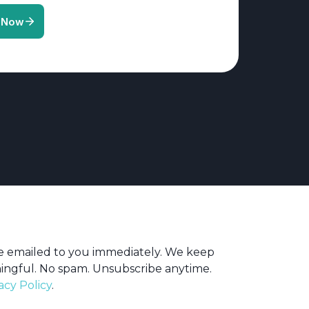
be emailed to you immediately. We keep
ingful. No spam. Unsubscribe anytime.
acy Policy
.