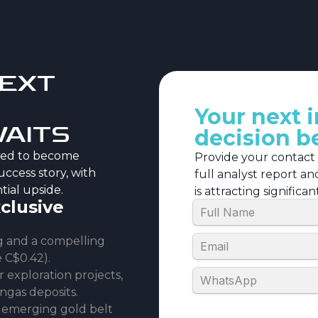
NEXT
Your next 
WAITS
decision b
ised to become
Provide your contact
uccess story, with
full analyst report a
tial upside.
is attracting significa
xclusive
ng and a compelling
e C$0.42).
exploration projects,
ngas deposits.
’s emerging gold belt